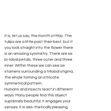
It is, let us say, the month of May. The 
tulips are a little past their best, but if 
you look straight into the flower there 
is an amazing symmetry. There are six 
bi-lobal petals, three outer and three 
inner. Within these we can see six 
stamens surrounding a trilobal stigma, 
the whole forming an intricate 
symmetrical pattern.
Humans and insects react in different 
ways. Many people find this object 
supremely beautiful. It engages your 
senses; it is aes-thetically pleasing. 