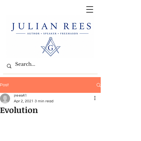
Post
jrees41
Apr 2, 2021
3 min read
Evolution