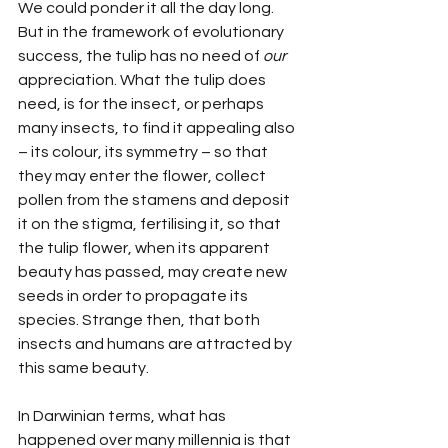
We could ponder it all the day long. 
But in the framework of evolutionary 
success, the tulip has no need of 
our
appreciation. What the tulip does 
need, is for the insect, or perhaps 
many insects, to find it appealing also 
– its colour, its symmetry – so that 
they may enter the flower, collect 
pollen from the stamens and deposit 
it on the stigma, fertilising it, so that 
the tulip flower, when its apparent 
beauty has passed, may create new 
seeds in order to propagate its 
species. Strange then, that both 
insects and humans are attracted by 
this same beauty.
In Darwinian terms, what has 
happened over many millennia is that 