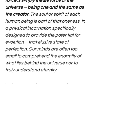
force is simply the life force of the 
universe – being one and the same as 
the creator.
 The soul or spirit of each 
human being is part of that oneness, in 
a physical incarnation specifically 
designed to provide the potential for 
evolution – that elusive state of 
perfection. Our minds are often too 
small to comprehend the enormity of 
what lies behind the universe nor to 
truly understand eternity.
‘Being one and the same as the 
creator’ – another way of looking at 
the hexalpha. Symmetry, harmony, is 
all around us; we simply need to tune 
in.