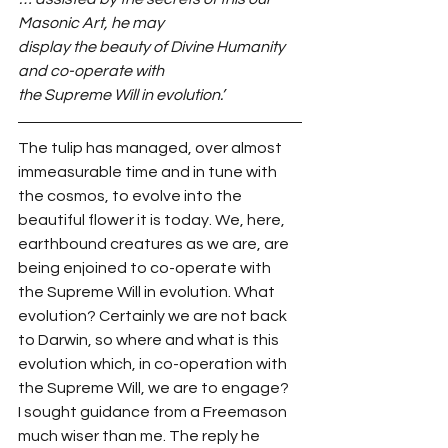
Masonic Art, he may
display the beauty of Divine Humanity 
and co-operate with
the Supreme Will in evolution.’
The tulip has managed, over almost 
immeasurable time and in tune with 
the cosmos, to evolve into the 
beautiful flower it is today. We, here, 
earthbound creatures as we are, are 
being enjoined to co-operate with 
the Supreme Will in evolution. What 
evolution? Certainly we are not back 
to Darwin, so where and what is this 
evolution which, in co-operation with 
the Supreme Will, we are to engage?
I sought guidance from a Freemason 
much wiser than me. The reply he 