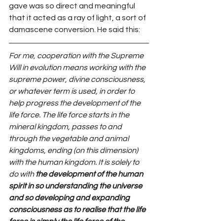
gave was so direct and meaningful 
that it acted as a ray of light, a sort of 
damascene conversion. He said this:
For me, cooperation with the Supreme 
Will in evolution means working with the 
supreme power, divine consciousness, 
or whatever term is used, in order to 
help progress the development of the 
life force. The life force starts in the 
mineral kingdom, passes to and 
through the vegetable and animal 
kingdoms, ending (on this dimension) 
with the human kingdom. It is solely to 
do with 
the development of the human 
spirit in so understanding the universe 
and so developing and expanding 
consciousness as to realise that the life 