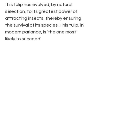
this tulip has evolved, by natural 
selection, to its greatest power of 
attracting insects, thereby ensuring 
the survival of its species. This tulip, in 
modern parlance, is ‘the one most 
likely to succeed’.