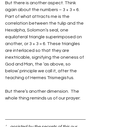
But there is another aspect. Think 
again about the numbers – 3 + 3 = 6. 
Part of what attracts me is the 
correlation between the tulip and the 
Hexalpha, Solomon’s seal, one 
equilateral triangle superimposed on 
another, or 3 + 3 = 6. These triangles 
are interlaced so that they are 
inextricable, signifying the oneness of 
God and Man, the ‘as above, so 
below’ principle we call it, after the 
teaching of Hermes Trismegistus.
But there’s another dimension.  The 
whole thing reminds us of our prayer:
‘… assisted by the secrets of this our 