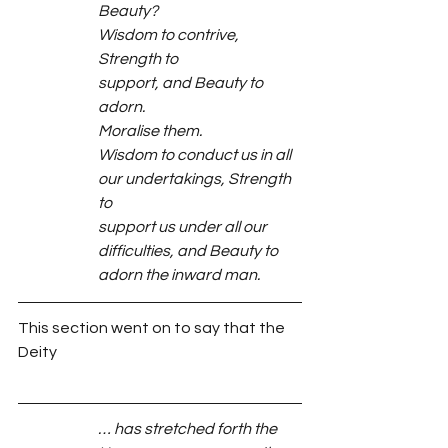
Beauty?
Wisdom to contrive, 
Strength to
support, and Beauty to 
adorn.
Moralise them.
Wisdom to conduct us in all
our undertakings, Strength 
to
support us under all our
difficulties, and Beauty to
adorn the inward man.
This section went on to say that the 
Deity
… has stretched forth the 