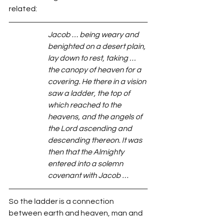
related:
Jacob … being weary and 
benighted on a desert plain, 
lay down to rest, taking … 
the canopy of heaven for a 
covering. He there in a vision 
saw a ladder, the top of 
which reached to the 
heavens, and the angels of 
the Lord ascending and 
descending thereon. It was 
then that the Almighty 
entered into a solemn 
covenant with Jacob …
So the ladder is a connection 
between earth and heaven, man and 