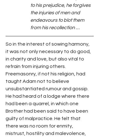
to his prejudice, he forgives 
the injuries of men and 
endeavours to blot them 
from his recollection …
So in the interest of sowing harmony, 
it was not only necessary to do good, 
in charity and love, but also vital to 
refrain from injuring others. 
Freemasonry, if not his religion, had 
taught Adam not to believe 
unsubstantiated rumour and gossip. 
He had heard of a lodge where there 
had been a quarrel, in which one 
Brother had been said to have been 
guilty of malpractice. He felt that 
there was no room for enmity, 
mistrust, hostility and malevolence, 