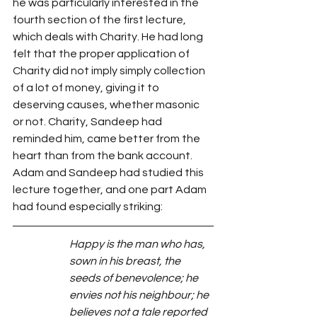
he was particularly interested in the 
fourth section of the first lecture, 
which deals with Charity. He had long 
felt that the proper application of 
Charity did not imply simply collection 
of a lot of money, giving it to 
deserving causes, whether masonic 
or not. Charity, Sandeep had 
reminded him, came better from the 
heart than from the bank account. 
Adam and Sandeep had studied this 
lecture together, and one part Adam 
had found especially striking:
Happy is the man who has, 
sown in his breast, the 
seeds of benevolence; he 
envies not his neighbour; he 
believes not a tale reported 