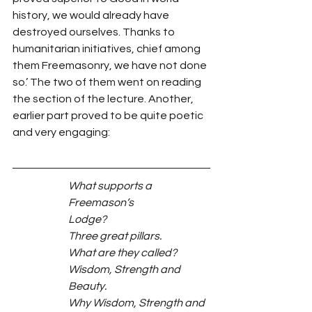
history, we would already have 
destroyed ourselves. Thanks to 
humanitarian initiatives, chief among 
them Freemasonry, we have not done 
so.’ The two of them went on reading 
the section of the lecture. Another, 
earlier part proved to be quite poetic 
and very engaging:
What supports a 
Freemason’s
Lodge?
Three great pillars.
What are they called?
Wisdom, Strength and 
Beauty.
Why Wisdom, Strength and