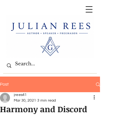
Post
jrees41
Mar 30, 2021
3 min read
Harmony and Discord