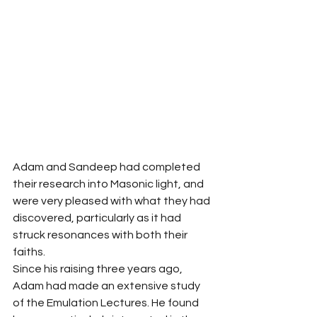
Adam and Sandeep had completed 
their research into Masonic light, and 
were very pleased with what they had 
discovered, particularly as it had 
struck resonances with both their 
faiths.
Since his raising three years ago, 
Adam had made an extensive study 
of the Emulation Lectures. He found 