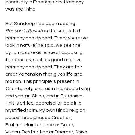
especially in Freemasonry. Harmony 
was the thing.
But Sandeep had been reading 
Reason in Revolt
 on the subject of 
harmony and discord. ‘Everywhere we 
look in nature,’ he said, we see the 
dynamic co-existence of opposing 
tendencies, such as good and evil, 
harmony and discord. They are the 
creative tension that gives life and 
motion. This principle is present in 
Oriental religions, as in the idea of ying 
and yang in China, and in Buddhism. 
This is critical appraisal or logic in a 
mystified form. My own Hindu religion 
poses three phases: Creation, 
Brahma; Maintenance or Order, 
Vishnu; Destruction or Disorder, Shiva. 