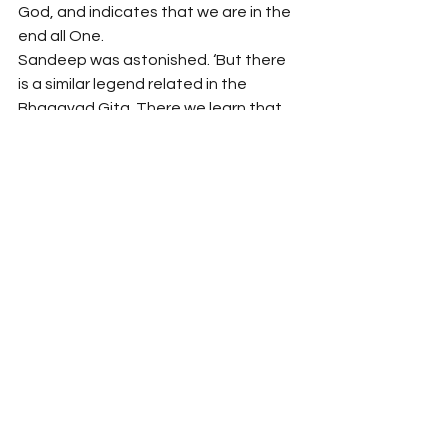
God, and indicates that we are in the 
end all One.
Sandeep was astonished. ‘But there 
is a similar legend related in the 
Bhagavad Gita. There we learn that
Those situated in the mode 
of goodness gradually 
climb the path that leads on 
high …
which is also an indication of the 
possibility of man’s nature attaining 
to oneness with God.’
Oneness, the ultimate harmony, 
thought Adam. That’s all there is 
necessary for true happiness and 
fulfilment.