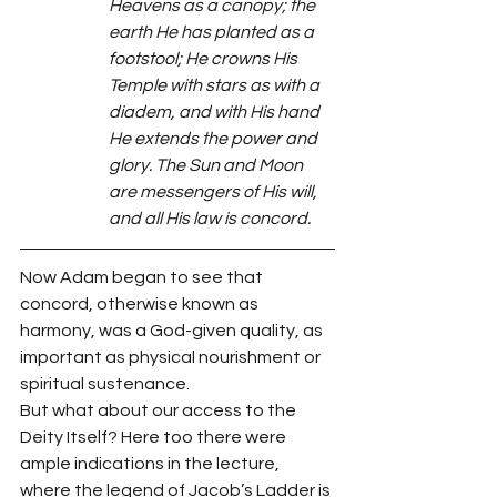
Heavens as a canopy; the 
earth He has planted as a 
footstool; He crowns His 
Temple with stars as with a 
diadem, and with His hand 
He extends the power and 
glory. The Sun and Moon 
are messengers of His will, 
and all His law is concord.
Now Adam began to see that 
concord, otherwise known as 
harmony, was a God-given quality, as 
important as physical nourishment or 
spiritual sustenance.
But what about our access to the 
Deity Itself? Here too there were 
ample indications in the lecture, 
where the legend of Jacob’s Ladder is 