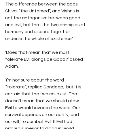
The difference between the gods 
Shiva, “the Untamed”, and Vishnu is 
not the antagonism between good 
and evil, but that the two principles of 
harmony and discord together 
underlie the whole of existence.’
‘Does that mean that we must 
tolerate Evil alongside Good?’ asked 
Adam.
‘I’m not sure about the word 
“tolerate”, replied Sandeep, ‘but it is 
certain that the two co-exist. That 
doesn’t mean that we should allow 
Evil to wreak havoc in the world. Our 
survival depends on our ability, and 
our will, to combat Evil. If Evil had 
proved superior to Good in world 