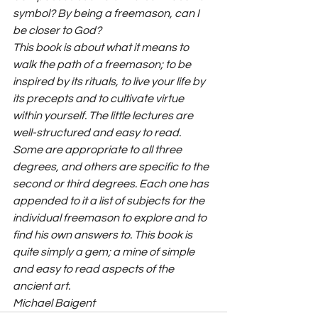
symbol? By being a freemason, can I 
be closer to God?
This book is about what it means to 
walk the path of a freemason; to be 
inspired by its rituals, to live your life by 
its precepts and to cultivate virtue 
within yourself. The little lectures are 
well-structured and easy to read. 
Some are appropriate to all three 
degrees, and others are specific to the 
second or third degrees. Each one has 
appended to it a list of subjects for the 
individual freemason to explore and to 
find his own answers to. This book is 
quite simply a gem; a mine of simple 
and easy to read aspects of the 
ancient art.
Michael Baigent