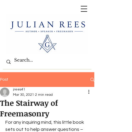
Post
jrees41
Mar 30, 2021
2 min read
The Stairway of
Freemasonry
For any inquiring mind, this little book 
sets out to help answer questions – 