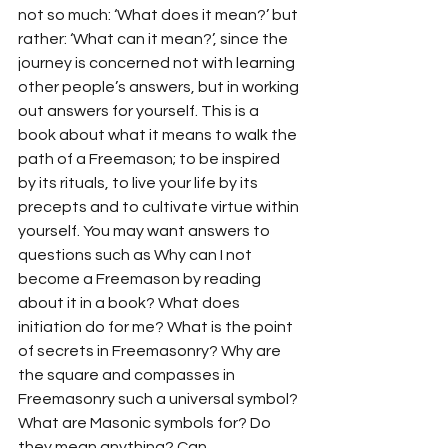
not so much: ‘What does it mean?’ but 
rather: ‘What can it mean?’, since the 
journey is concerned not with learning 
other people’s answers, but in working 
out answers for yourself. This is a 
book about what it means to walk the 
path of a Freemason; to be inspired 
by its rituals, to live your life by its 
precepts and to cultivate virtue within 
yourself. You may want answers to 
questions such as Why can I not 
become a Freemason by reading 
about it in a book? What does 
initiation do for me? What is the point 
of secrets in Freemasonry? Why are 
the square and compasses in 
Freemasonry such a universal symbol? 
What are Masonic symbols for? Do 
they mean anything? Can 