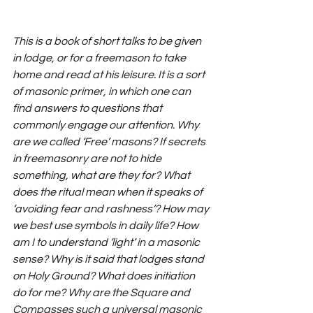
This is a book of short talks to be given 
in lodge, or for a freemason to take 
home and read at his leisure. It is a sort 
of masonic primer, in which one can 
find answers to questions that 
commonly engage our attention. Why 
are we called ‘Free’ masons? If secrets 
in freemasonry are not to hide 
something, what are they for? What 
does the ritual mean when it speaks of 
‘avoiding fear and rashness’? How may 
we best use symbols in daily life? How 
am I to understand ‘light’ in a masonic 
sense? Why is it said that lodges stand 
on Holy Ground? What does initiation 
do for me? Why are the Square and 
Compasses such a universal masonic 