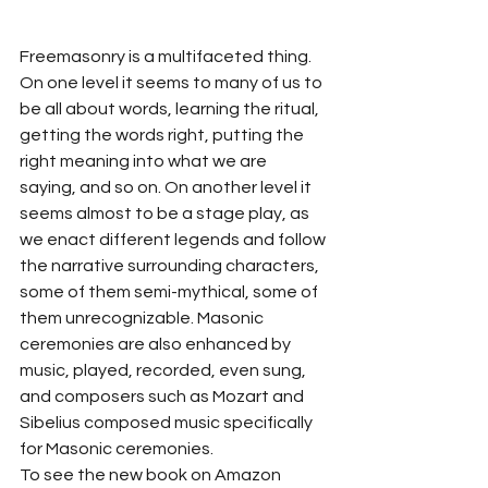
Freemasonry is a multifaceted thing. 
On one level it seems to many of us to 
be all about words, learning the ritual, 
getting the words right, putting the 
right meaning into what we are 
saying, and so on. On another level it 
seems almost to be a stage play, as 
we enact different legends and follow 
the narrative surrounding characters, 
some of them semi-mythical, some of 
them unrecognizable. Masonic 
ceremonies are also enhanced by 
music, played, recorded, even sung, 
and composers such as Mozart and 
Sibelius composed music specifically 
for Masonic ceremonies.
To see the new book on Amazon 