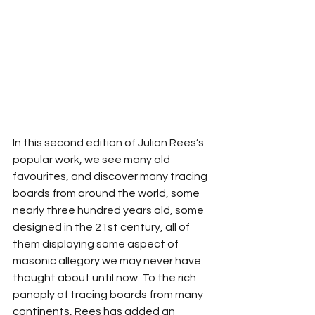
In this second edition of Julian Rees’s 
popular work, we see many old 
favourites, and discover many tracing 
boards from around the world, some 
nearly three hundred years old, some 
designed in the 21st century, all of 
them displaying some aspect of 
masonic allegory we may never have 
thought about until now. To the rich 
panoply of tracing boards from many 
continents, Rees has added an 