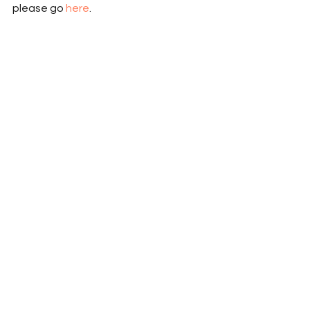
please go 
here
.