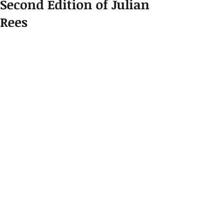
Second Edition of Julian
Rees