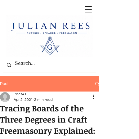
Post
jrees41
Apr 2, 2021
2 min read
Tracing Boards of the
Three Degrees in Craft
Freemasonry Explained: