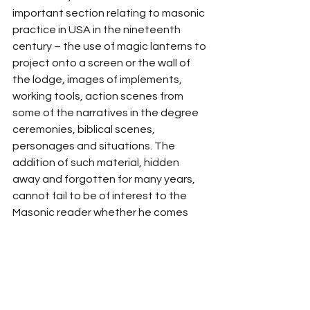
important section relating to masonic 
practice in USA in the nineteenth 
century – the use of magic lanterns to 
project onto a screen or the wall of 
the lodge, images of implements, 
working tools, action scenes from 
some of the narratives in the degree 
ceremonies, biblical scenes, 
personages and situations. The 
addition of such material, hidden 
away and forgotten for many years, 
cannot fail to be of interest to the 
Masonic reader whether he comes 
from the old world or the new.
Plunge in and enjoy a new and more 
pleasant, more fulfilling journey! Get 
the second edition from Amazon 
here
.