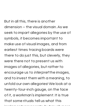
But in all this, there is another 
dimension – the visual domain. As we 
seek to impart allegories by the use of 
symbols, it becomes important to 
make use of visual images, and from 
earliest times tracing boards were 
there to do just this, but cleverly, they 
were there not to present us with 
images of allegories, but rather to 
encourage us to 
interpret
 the images, 
and to invest them with a meaning, to 
unfold our own allegories! We look at a 
twenty-four-inch gauge, on the face 
of it, a workman’s implement. It is true 
that some rituals tell us what this 