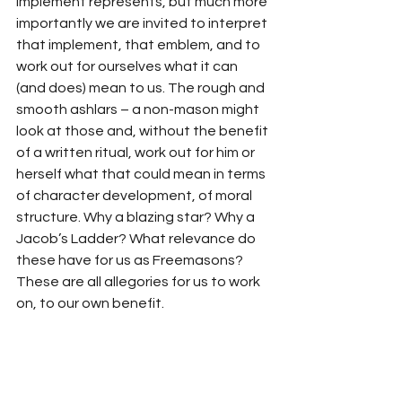
implement represents, but much more 
importantly we are invited to interpret 
that implement, that emblem, and to 
work out for ourselves what it can 
(and does) mean to us. The rough and 
smooth ashlars – a non-mason might 
look at those and, without the benefit 
of a written ritual, work out for him or 
herself what that could mean in terms 
of character development, of moral 
structure. Why a blazing star? Why a 
Jacob’s Ladder? What relevance do 
these have for us as Freemasons? 
These are all allegories for us to work 
on, to our own benefit.