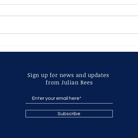
Altars
Adam
exce
Jewe
Sign up for news and updates
from Julian Rees
Subscribe