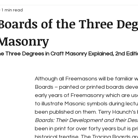
1
1 min read
Boards of the Three Deg
 Masonry
he Three Degrees in Craft Masonry Explained, 2nd Edit
Although all Freemasons will be familiar w
Boards – painted or printed boards deve
early years of Freemasonry which are us
to illustrate Masonic symbols during lectur
been published on them. Terry Haunch’s 
Boards: Their Development and their Des
been in print for over forty years but is pr
historical treatise. The Tracing Boards ar