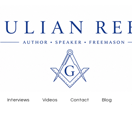
Interviews
Videos
Contact
Blog