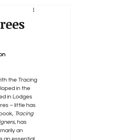
rees
ion
ith the Tracing 
loped in the 
ed in Lodges 
es – little has 
book, 
Tracing 
igners
, has 
imarily an 
e an essential 