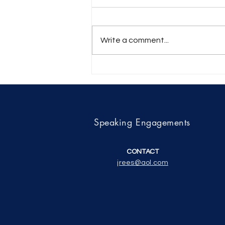
Write a comment...
A review by Shawn Eyer of
Tracing Boards of the Three
Degrees in Craft
Freemasonry Explained
Speaking Engagements
CONTACT
jrees@aol.com