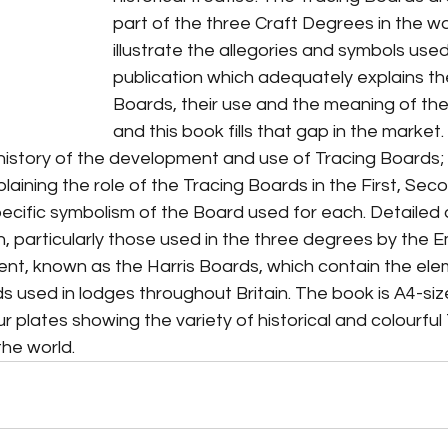
part of the three Craft Degrees in the w
illustrate the allegories and symbols used
publication which adequately explains th
Boards, their use and the meaning of the
and this book fills that gap in the market. 
 history of the development and use of Tracing Boards;
aining the role of the Tracing Boards in the First, Sec
cific symbolism of the Board used for each. Detailed d
, particularly those used in the three degrees by the E
t, known as the Harris Boards, which contain the ele
s used in lodges throughout Britain. The book is A4-siz
ur plates showing the variety of historical and colourful
he world.