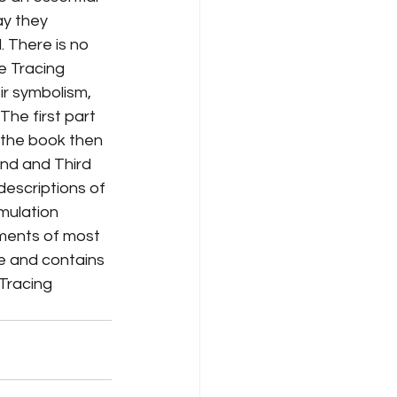
ay they 
. There is no 
e Tracing 
ir symbolism, 
The first part 
 the book then 
ond and Third 
escriptions of 
mulation 
ments of most 
e and contains 
 Tracing 