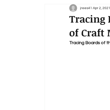
jrees41
Apr 2, 202
Tracing 
of Craft
Tracing Boards of t