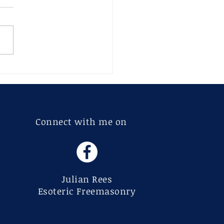
 and Sandeep – An
rpt from Chapter 7:
ls and Tools
Connect with me on
Julian Rees
Esoteric Freemasonry