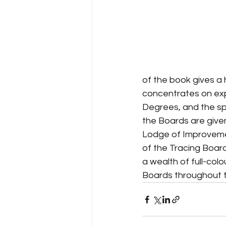
of the book gives a
concentrates on expl
Degrees, and the spe
the Boards are given
Lodge of Improvemen
of the Tracing Board
a wealth of full-colo
Boards throughout t