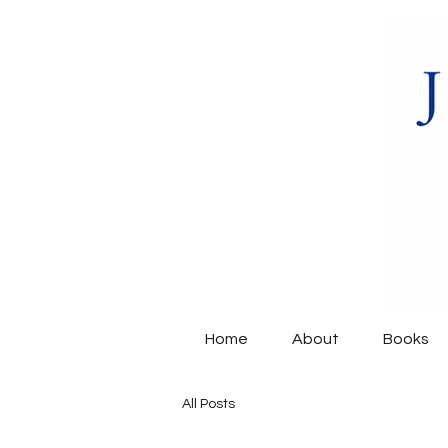
Home
About
Books
All Posts