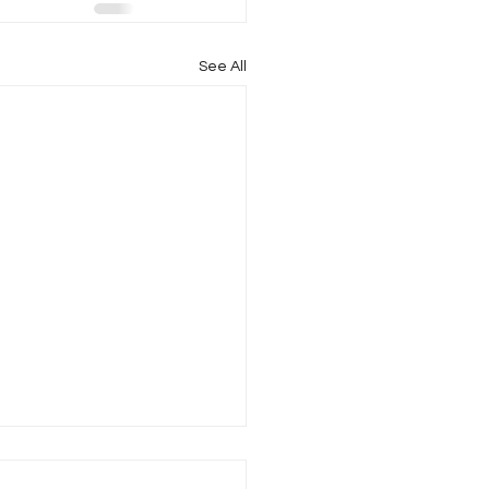
See All