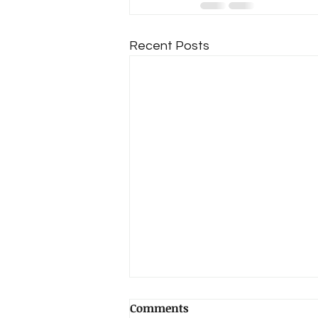
Recent Posts
Comments