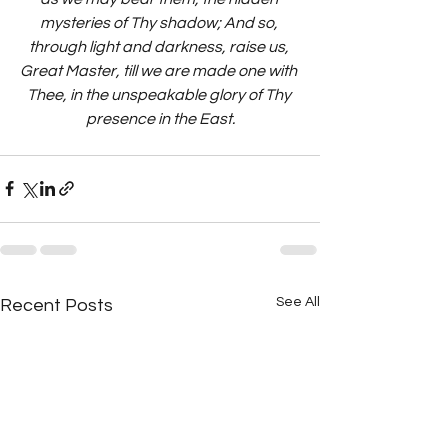
mysteries of Thy shadow; And so, 
through light and darkness, raise us, 
Great Master, till we are made one with 
Thee, in the unspeakable glory of Thy 
presence in the East.
See All
Recent Posts