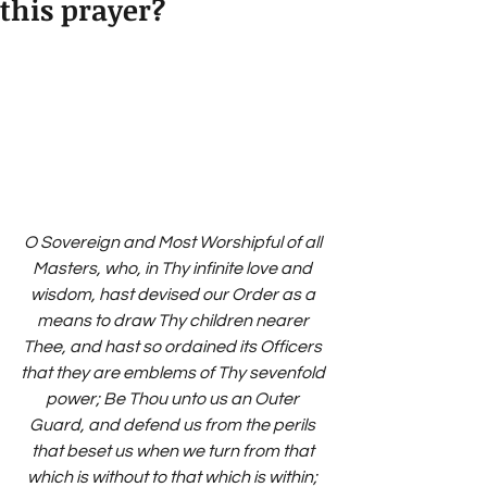
this prayer?
O Sovereign and Most Worshipful of all 
Masters, who, in Thy infinite love and 
wisdom, hast devised our Order as a 
means to draw Thy children nearer 
Thee, and hast so ordained its Officers 
that they are emblems of Thy sevenfold 
power; Be Thou unto us an Outer 
Guard, and defend us from the perils 
that beset us when we turn from that 
which is without to that which is within; 