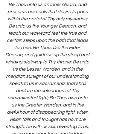
Be Thou unto us an Inner Guard, and 
preserve our souls that desire to pass 
within the portal of Thy holy mysteries; 
Be unto us the Younger Deacon, and 
teach our wayward feet the true and 
certain steps upon the path that leads 
to Thee: Be Thou also the Elder 
Deacon, and guide us up the steep and 
winding stairway to Thy throne; Be unto 
us the Lesser Warden, and in the 
meridian sunlight of our understanding 
speak to us in sacraments that shall 
declare the splendours of Thy 
unmanifested light; Be Thou also unto 
us the Greater Warden, and in the 
awful hour of disappearing light, when 
vision fails and thought has no more 
strength, be with us still, revealing to us, 
as we may bear them, the hidden 