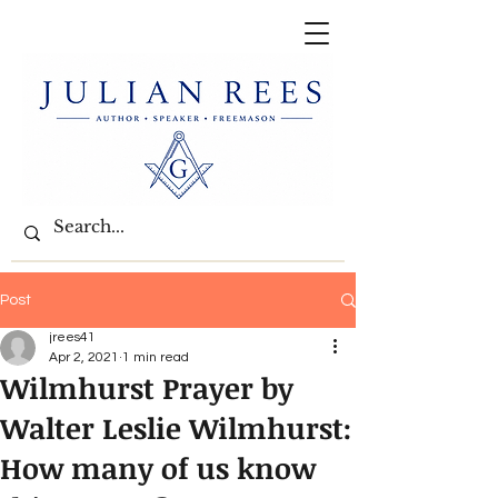
Post
jrees41
Apr 2, 2021
1 min read
Wilmhurst Prayer by
Walter Leslie Wilmhurst:
How many of us know